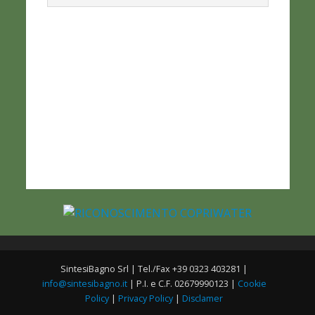
SintesiBagno Srl | Tel./Fax +39 0323 403281 |
info@sintesibagno.it
| P.I. e C.F. 02679990123 |
Cookie
Policy
|
Privacy Policy
|
Disclamer