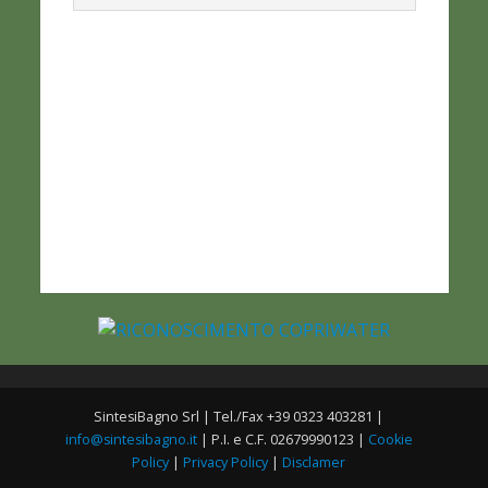
SintesiBagno Srl | Tel./Fax +39 0323 403281 |
info@sintesibagno.it
| P.I. e C.F. 02679990123 |
Cookie
Policy
|
Privacy Policy
|
Disclamer