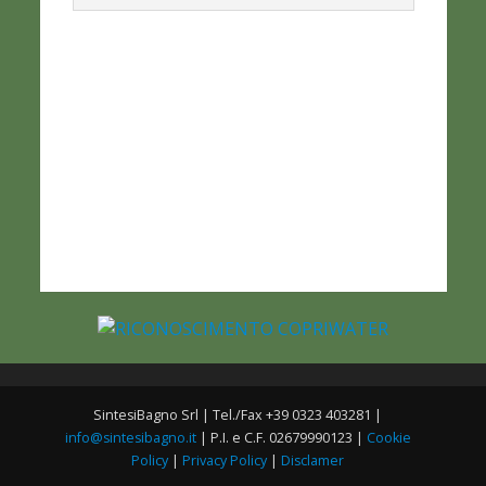
SintesiBagno Srl | Tel./Fax +39 0323 403281 |
info@sintesibagno.it
| P.I. e C.F. 02679990123 |
Cookie
Policy
|
Privacy Policy
|
Disclamer