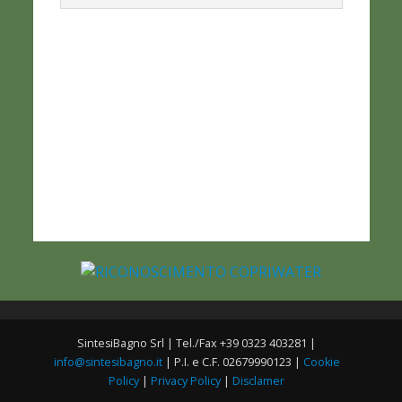
SintesiBagno Srl | Tel./Fax +39 0323 403281 |
info@sintesibagno.it
| P.I. e C.F. 02679990123 |
Cookie
Policy
|
Privacy Policy
|
Disclamer