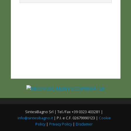
SintesiBagno Srl | Tel./Fax +39 0323 403281 |
info@sintesibagno.it
| P.I. e C.F. 02679990123 |
Cookie
Policy
|
Privacy Policy
|
Disclamer