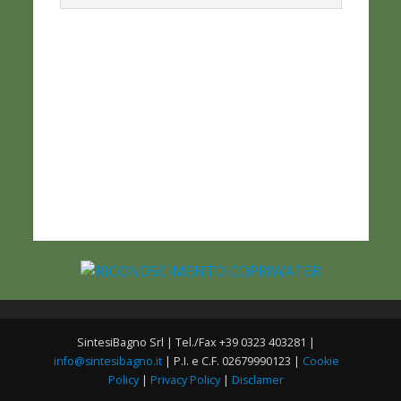
SintesiBagno Srl | Tel./Fax +39 0323 403281 |
info@sintesibagno.it
| P.I. e C.F. 02679990123 |
Cookie
Policy
|
Privacy Policy
|
Disclamer