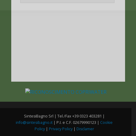
SintesiBagno Srl | Tel./Fax +39 0323 403281 |
info@sintesibagno.it
| P.I. e C.F. 02679990123 |
Cookie
Policy
|
Privacy Policy
|
Disclamer