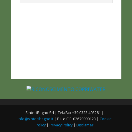
SintesiBagno Srl | Tel./Fax +39 0323 403281 |
info@sintesibagno.it
| P.I. e C.F. 02679990123 |
Cookie
Policy
|
Privacy Policy
|
Disclamer