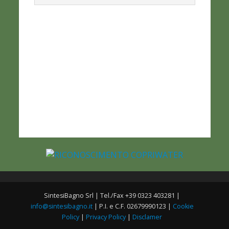
SintesiBagno Srl | Tel./Fax +39 0323 403281 |
info@sintesibagno.it
| P.I. e C.F. 02679990123 |
Cookie
Policy
|
Privacy Policy
|
Disclamer