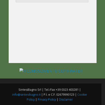
SintesiBagno Srl | Tel./Fax +39 0323 403281 |
info@sintesibagno.it
| P.I. e C.F. 02679990123 |
Cookie
Policy
|
Privacy Policy
|
Disclamer