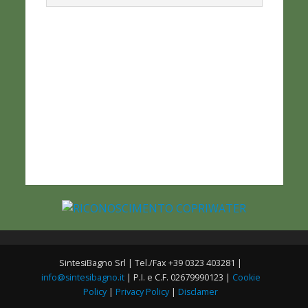
SintesiBagno Srl | Tel./Fax +39 0323 403281 |
info@sintesibagno.it
| P.I. e C.F. 02679990123 |
Cookie
Policy
|
Privacy Policy
|
Disclamer