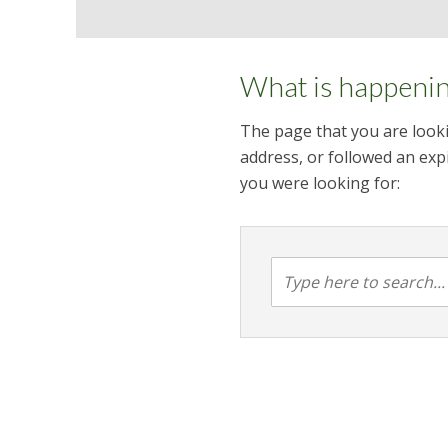
What is happeni
The page that you are looki
address, or followed an expi
you were looking for: