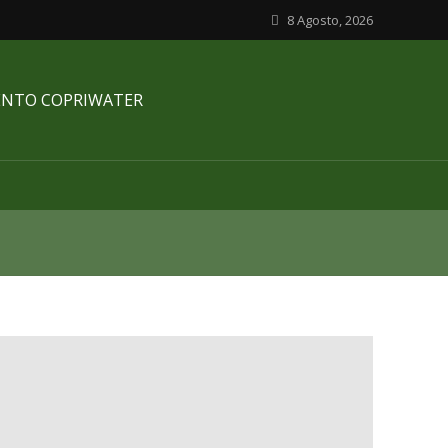
8 Agosto, 2026