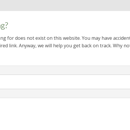
ng?
ng for does not exist on this website. You may have acciden
red link. Anyway, we will help you get back on track. Why no