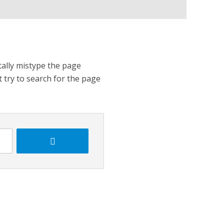
tally mistype the page
t try to search for the page