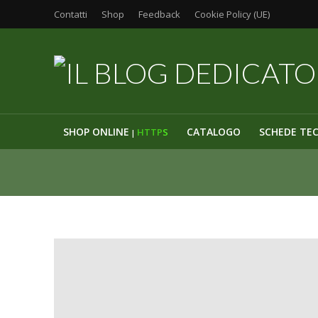
Contatti
Shop
Feedback
Cookie Policy (UE)
SHOP ONLINE
CATALOGO
SCHEDE TE
HTTP
S
|