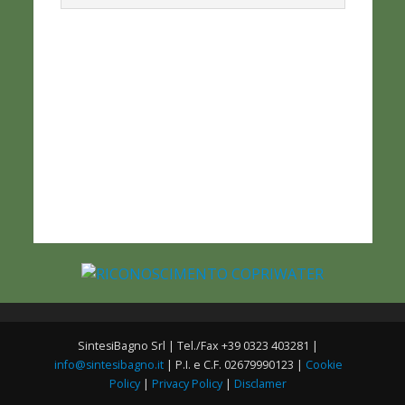
SintesiBagno Srl | Tel./Fax +39 0323 403281 |
info@sintesibagno.it
| P.I. e C.F. 02679990123 |
Cookie
Policy
|
Privacy Policy
|
Disclamer