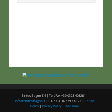
SintesiBagno Srl | Tel./Fax +39 0323 403281 |
info@sintesibagno.it
| P.I. e C.F. 02679990123 |
Cookie
Policy
|
Privacy Policy
|
Disclamer