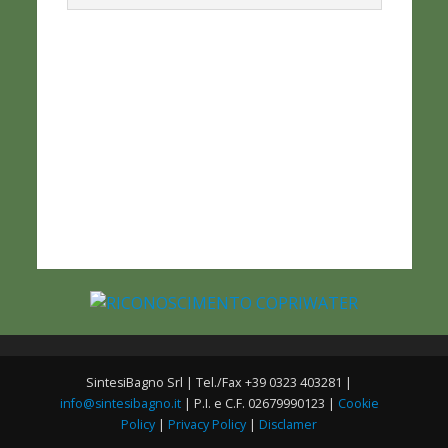
SintesiBagno Srl | Tel./Fax +39 0323 403281 |
info@sintesibagno.it
| P.I. e C.F. 02679990123 |
Cookie
Policy
|
Privacy Policy
|
Disclamer