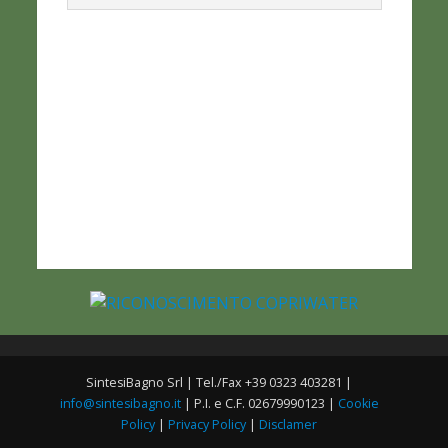
SintesiBagno Srl | Tel./Fax +39 0323 403281 |
info@sintesibagno.it
| P.I. e C.F. 02679990123 |
Cookie
Policy
|
Privacy Policy
|
Disclamer