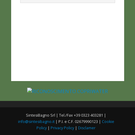
SintesiBagno Srl | Tel./Fax +39 0323 403281 |
info@sintesibagno.it
| P.I. e C.F. 02679990123 |
Cookie
Policy
|
Privacy Policy
|
Disclamer