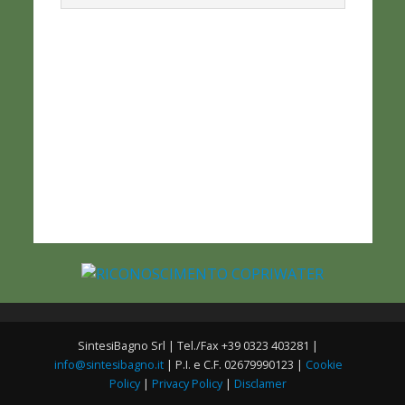
SintesiBagno Srl | Tel./Fax +39 0323 403281 |
info@sintesibagno.it
| P.I. e C.F. 02679990123 |
Cookie
Policy
|
Privacy Policy
|
Disclamer