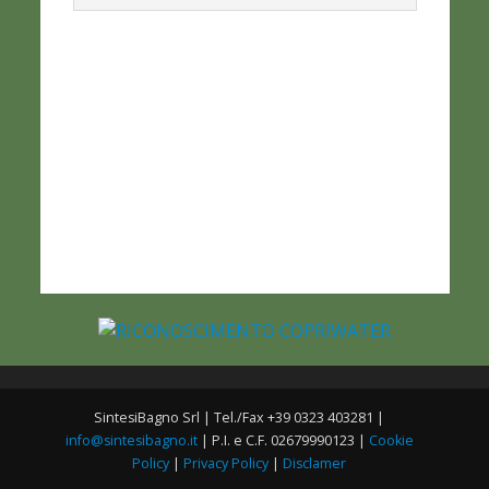
SintesiBagno Srl | Tel./Fax +39 0323 403281 |
info@sintesibagno.it
| P.I. e C.F. 02679990123 |
Cookie
Policy
|
Privacy Policy
|
Disclamer