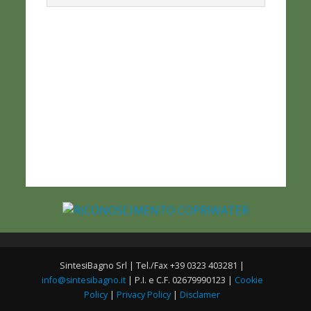
SintesiBagno Srl | Tel./Fax +39 0323 403281 |
info@sintesibagno.it
| P.I. e C.F. 02679990123 |
Cookie
Policy
|
Privacy Policy
|
Disclamer