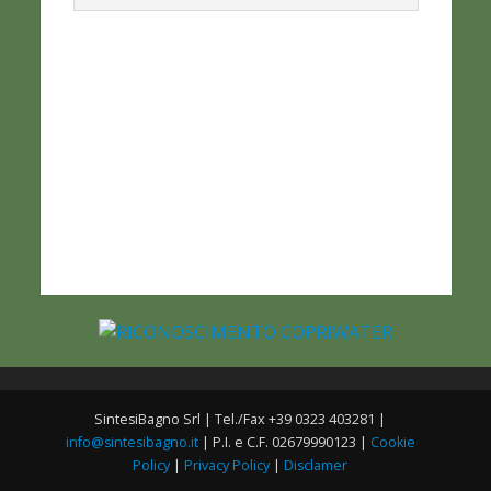
SintesiBagno Srl | Tel./Fax +39 0323 403281 |
info@sintesibagno.it
| P.I. e C.F. 02679990123 |
Cookie
Policy
|
Privacy Policy
|
Disclamer