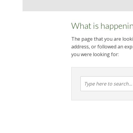
What is happeni
The page that you are looki
address, or followed an expi
you were looking for: