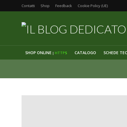
Contatti
Shop
Feedback
Cookie Policy (UE)
SHOP ONLINE
CATALOGO
SCHEDE TE
HTTP
S
|