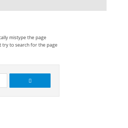
tally mistype the page
t try to search for the page