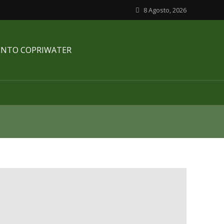
8 Agosto, 2026