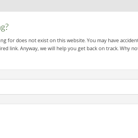
ng?
ng for does not exist on this website. You may have acciden
red link. Anyway, we will help you get back on track. Why no