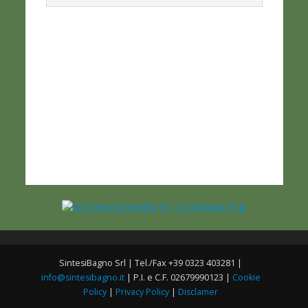
SintesiBagno Srl | Tel./Fax +39 0323 403281 |
info@sintesibagno.it
| P.I. e C.F. 02679990123 |
Cookie
Policy
|
Privacy Policy
|
Disclamer