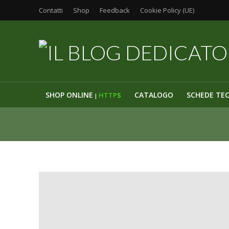
Contatti
Shop
Feedback
Cookie Policy (UE)
SHOP ONLINE
CATALOGO
SCHEDE TE
HTTP
S
|