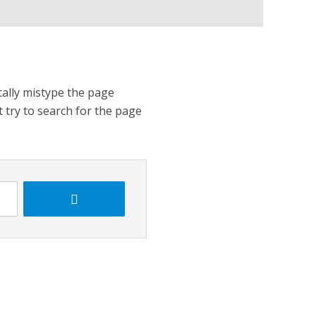
tally mistype the page
t try to search for the page