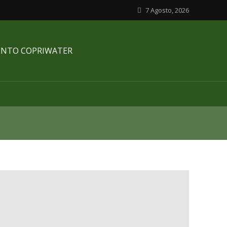
7 Agosto, 2026