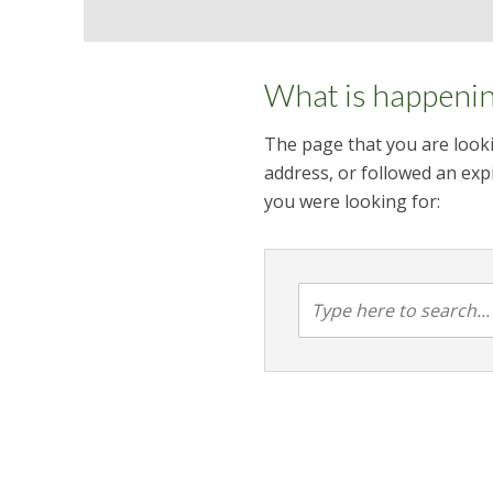
What is happeni
The page that you are looki
address, or followed an expi
you were looking for: