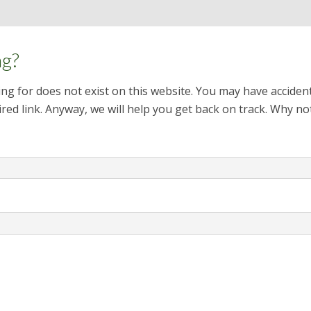
ng?
ng for does not exist on this website. You may have acciden
red link. Anyway, we will help you get back on track. Why no