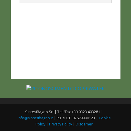
SintesiBagno Srl | Tel./Fax +39 0323 403281 |
info@sintesibagno.it
| P.I. e C.F. 02679990123 |
Cookie
Policy
|
Privacy Policy
|
Disclamer