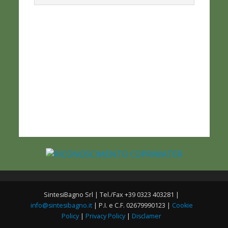
SintesiBagno Srl | Tel./Fax +39 0323 403281 |
info@sintesibagno.it
| P.I. e C.F. 02679990123 |
Cookie
Policy
|
Privacy Policy
|
Disclamer