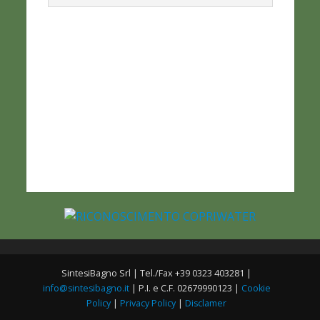
SintesiBagno Srl | Tel./Fax +39 0323 403281 |
info@sintesibagno.it
| P.I. e C.F. 02679990123 |
Cookie
Policy
|
Privacy Policy
|
Disclamer