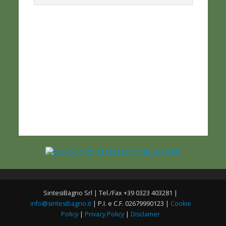
SintesiBagno Srl | Tel./Fax +39 0323 403281 |
info@sintesibagno.it
| P.I. e C.F. 02679990123 |
Cookie
Policy
|
Privacy Policy
|
Disclamer