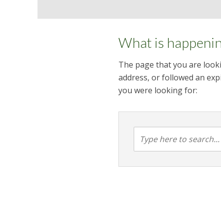
What is happeni
The page that you are looki
address, or followed an expi
you were looking for: