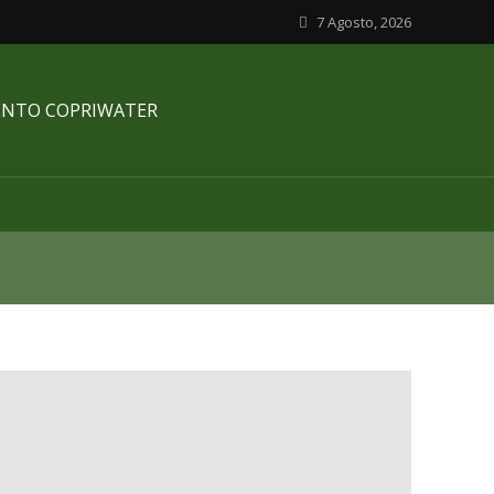
7 Agosto, 2026