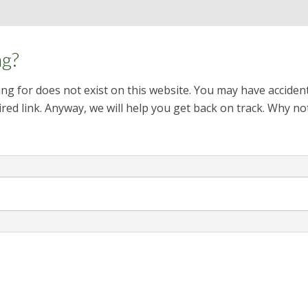
ng?
ng for does not exist on this website. You may have acciden
red link. Anyway, we will help you get back on track. Why no