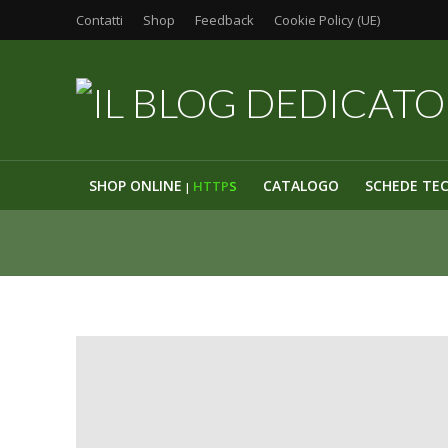
Contatti
Shop
Feedback
Cookie Policy (UE)
SHOP ONLINE
CATALOGO
SCHEDE TE
HTTP
S
|