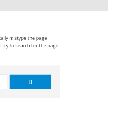
tally mistype the page
t try to search for the page