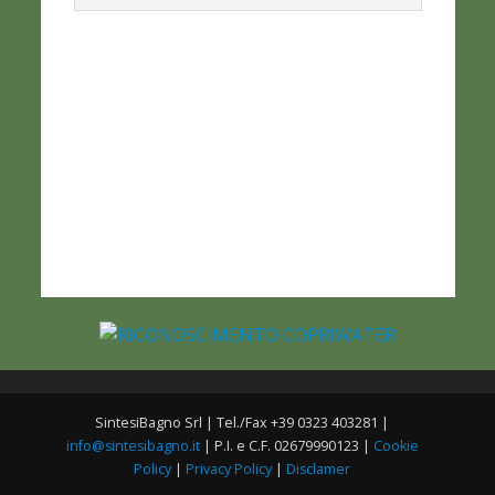
SintesiBagno Srl | Tel./Fax +39 0323 403281 |
info@sintesibagno.it
| P.I. e C.F. 02679990123 |
Cookie
Policy
|
Privacy Policy
|
Disclamer