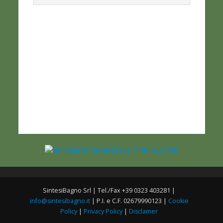
SintesiBagno Srl | Tel./Fax +39 0323 403281 |
info@sintesibagno.it
| P.I. e C.F. 02679990123 |
Cookie
Policy
|
Privacy Policy
|
Disclamer