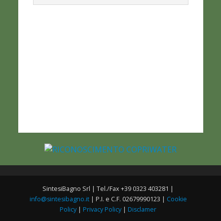
SintesiBagno Srl | Tel./Fax +39 0323 403281 |
info@sintesibagno.it
| P.I. e C.F. 02679990123 |
Cookie
Policy
|
Privacy Policy
|
Disclamer