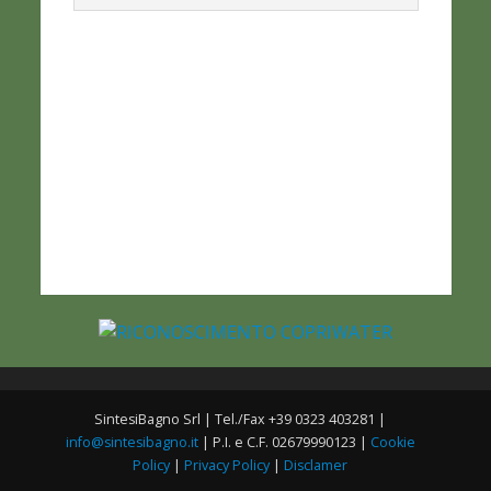
SintesiBagno Srl | Tel./Fax +39 0323 403281 |
info@sintesibagno.it
| P.I. e C.F. 02679990123 |
Cookie
Policy
|
Privacy Policy
|
Disclamer