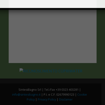
SintesiBagno Srl | Tel./Fax +39 0323 403281 |
info@sintesibagno.it
| P.I. e C.F. 02679990123 |
Cookie
Policy
|
Privacy Policy
|
Disclamer