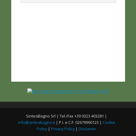
SintesiBagno Srl | Tel./Fax +39 0323 403281 |
info@sintesibagno.it
| P.I. e C.F. 02679990123 |
Cookie
Policy
|
Privacy Policy
|
Disclamer