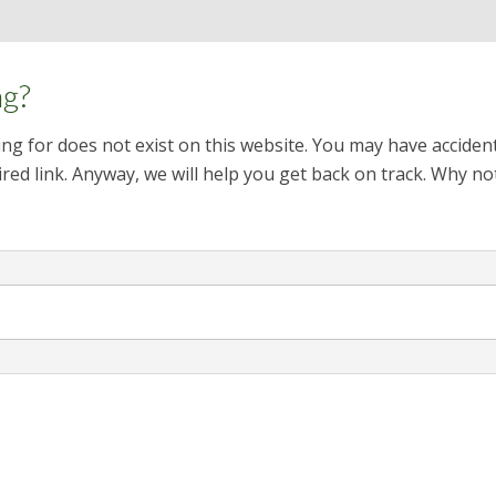
ng?
ng for does not exist on this website. You may have acciden
red link. Anyway, we will help you get back on track. Why no