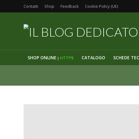
Contatti
Shop
Feedback
Cookie Policy (UE)
SHOP ONLINE
CATALOGO
SCHEDE TE
HTTP
S
|