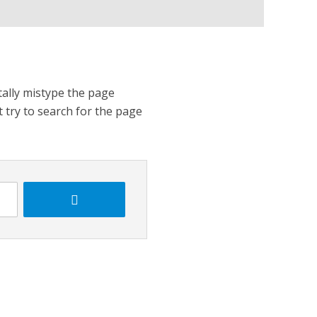
tally mistype the page
t try to search for the page