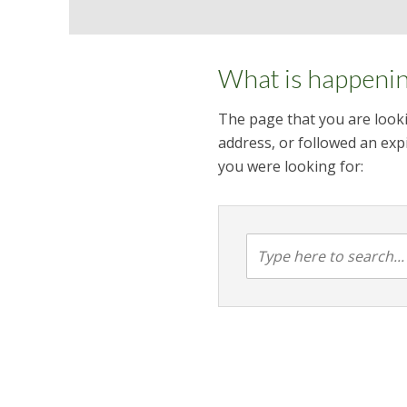
What is happeni
The page that you are looki
address, or followed an expi
you were looking for: