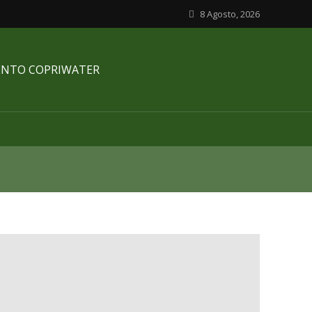
8 Agosto, 2026