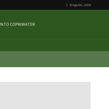
8 Agosto, 2026