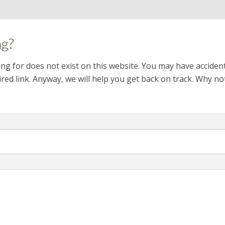
ng?
ng for does not exist on this website. You may have acciden
red link. Anyway, we will help you get back on track. Why no