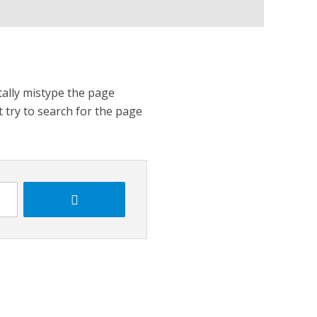
tally mistype the page
t try to search for the page