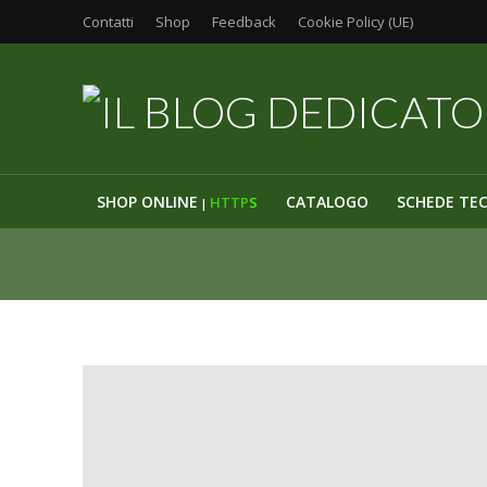
Contatti
Shop
Feedback
Cookie Policy (UE)
SHOP ONLINE
CATALOGO
SCHEDE TE
HTTP
S
|