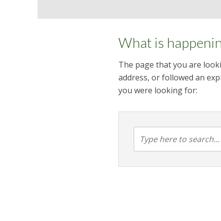
What is happeni
The page that you are looki
address, or followed an expi
you were looking for: