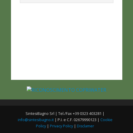
SintesiBagno Srl | Tel./Fax +39 0323 403281 |
info@sintesibagno.it
| P.I. e C.F. 02679990123 |
Cookie
Policy
|
Privacy Policy
|
Disclamer