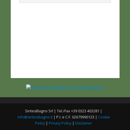
SintesiBagno Srl | Tel./Fax +39 0323 403281 |
info@sintesibagno.it
| P.I. e C.F. 02679990123 |
Cookie
Policy
|
Privacy Policy
|
Disclamer