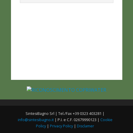
SintesiBagno Srl | Tel./Fax +39 0323 403281 |
info@sintesibagno.it
| P.I. e C.F. 02679990123 |
Cookie
Policy
|
Privacy Policy
|
Disclamer