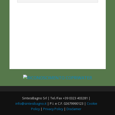
SintesiBagno Srl | Tel./Fax +39 0323 403281 |
info@sintesibagno.it
| P.I. e C.F. 02679990123 |
Cookie
Policy
|
Privacy Policy
|
Disclamer