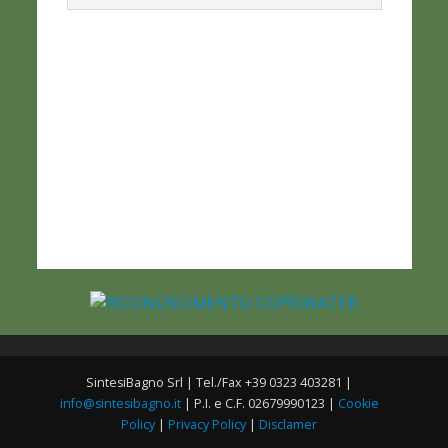
SintesiBagno Srl | Tel./Fax +39 0323 403281 |
info@sintesibagno.it
| P.I. e C.F. 02679990123 |
Cookie
Policy
|
Privacy Policy
|
Disclamer