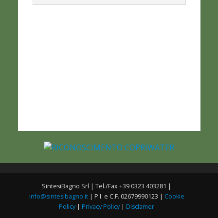
SintesiBagno Srl | Tel./Fax +39 0323 403281 |
info@sintesibagno.it
| P.I. e C.F. 02679990123 |
Cookie
Policy
|
Privacy Policy
|
Disclamer