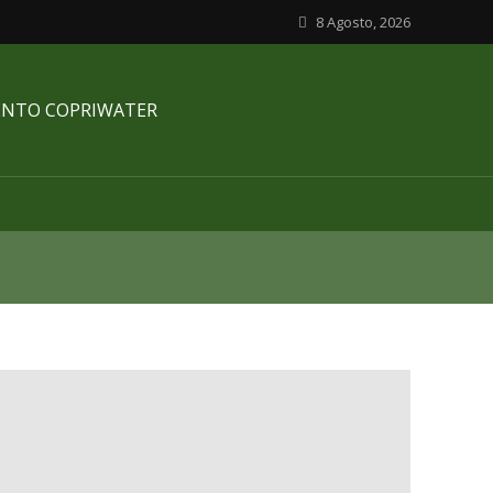
8 Agosto, 2026