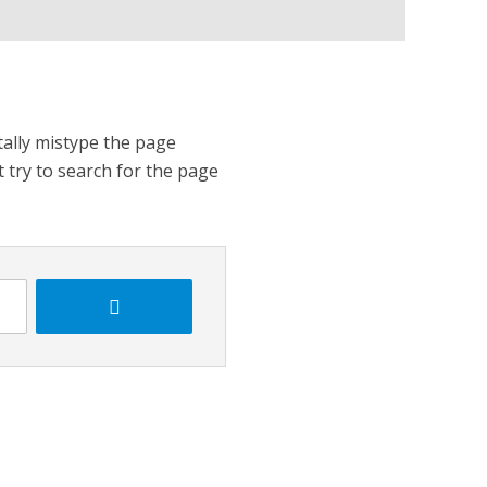
tally mistype the page
t try to search for the page