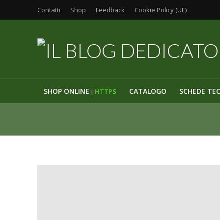
Contatti
Shop
Feedback
Cookie Policy (UE)
SHOP ONLINE
CATALOGO
SCHEDE TE
HTTP
S
|