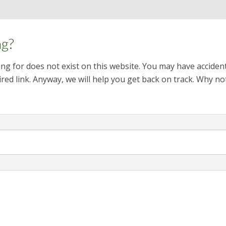
ng?
ng for does not exist on this website. You may have acciden
red link. Anyway, we will help you get back on track. Why no