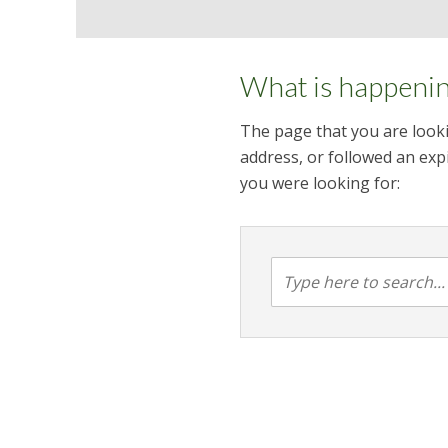
What is happeni
The page that you are looki
address, or followed an expi
you were looking for: