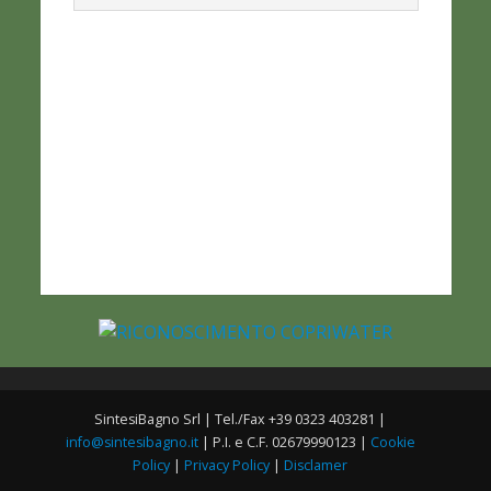
SintesiBagno Srl | Tel./Fax +39 0323 403281 |
info@sintesibagno.it
| P.I. e C.F. 02679990123 |
Cookie
Policy
|
Privacy Policy
|
Disclamer