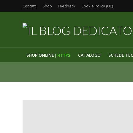
Contatti
Shop
Feedback
Cookie Policy (UE)
SHOP ONLINE
CATALOGO
SCHEDE TE
HTTP
S
|