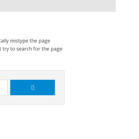
tally mistype the page
t try to search for the page