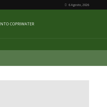
6 Agosto, 2026