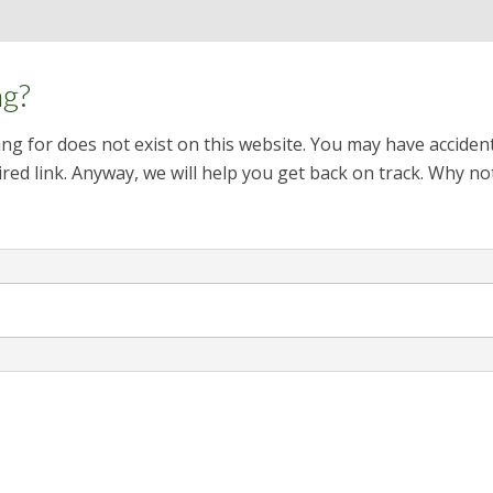
ng?
ng for does not exist on this website. You may have acciden
red link. Anyway, we will help you get back on track. Why no