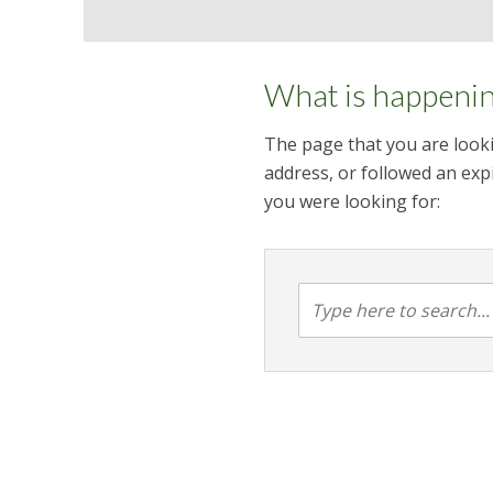
What is happeni
The page that you are looki
address, or followed an expi
you were looking for: