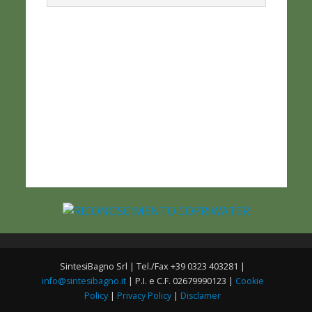
SintesiBagno Srl | Tel./Fax +39 0323 403281 |
info@sintesibagno.it
| P.I. e C.F. 02679990123 |
Cookie
Policy
|
Privacy Policy
|
Disclamer