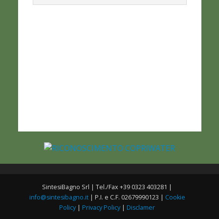
SintesiBagno Srl | Tel./Fax +39 0323 403281 |
info@sintesibagno.it
| P.I. e C.F. 02679990123 |
Cookie
Policy
|
Privacy Policy
|
Disclamer