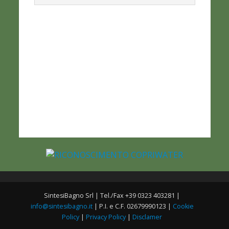
SintesiBagno Srl | Tel./Fax +39 0323 403281 |
info@sintesibagno.it
| P.I. e C.F. 02679990123 |
Cookie
Policy
|
Privacy Policy
|
Disclamer