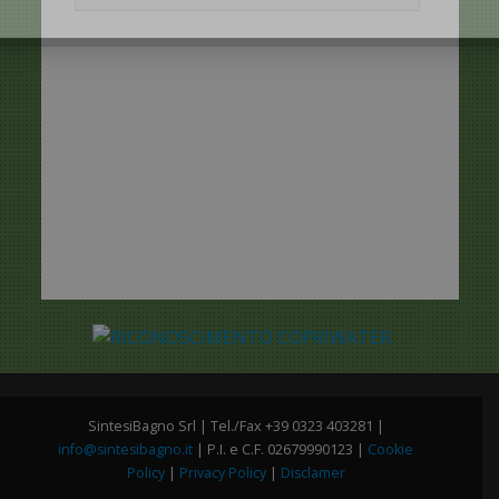
SintesiBagno Srl | Tel./Fax +39 0323 403281 |
info@sintesibagno.it
| P.I. e C.F. 02679990123 |
Cookie
Policy
|
Privacy Policy
|
Disclamer